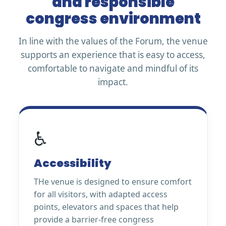
and responsible
congress environment
In line with the values of the Forum, the venue
supports an experience that is easy to access,
comfortable to navigate and mindful of its
impact.
♿
Accessibility
THe venue is designed to ensure comfort
for all visitors, with adapted access
points, elevators and spaces that help
provide a barrier-free congress