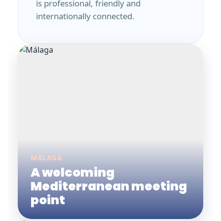
is professional, friendly and
internationally connected.
MÁLAGA
A welcoming
Mediterranean meeting
point