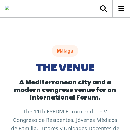
Málaga
THE VENUE
A Mediterranean city and a
modern congress venue for an
international Forum.
The 11th EYFDM Forum and the V
Congreso de Residentes, Jóvenes Médicos
de Familia, Tutores y Unidades Docentes de