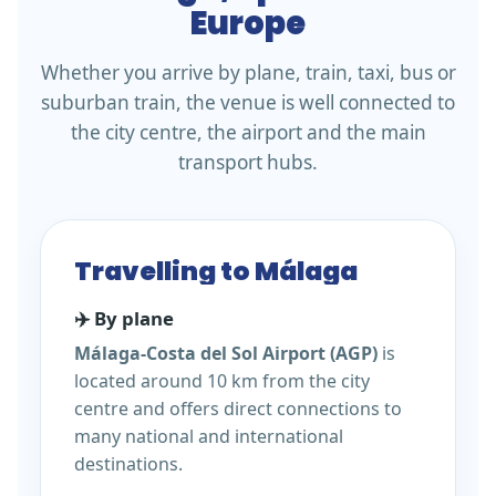
Europe
Whether you arrive by plane, train, taxi, bus or
suburban train, the venue is well connected to
the city centre, the airport and the main
transport hubs.
Travelling to Málaga
✈️ By plane
Málaga-Costa del Sol Airport (AGP)
is
located around 10 km from the city
centre and offers direct connections to
many national and international
destinations.