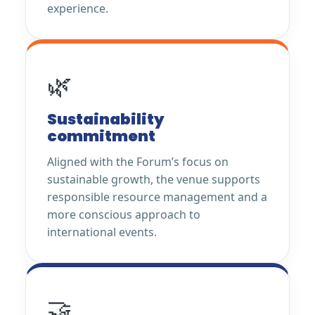
experience.
🌿
Sustainability
commitment
Aligned with the Forum’s focus on
sustainable growth, the venue supports
responsible resource management and a
more conscious approach to
international events.
🤝