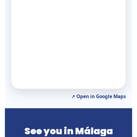
↗ Open in Google Maps
See you in Málaga