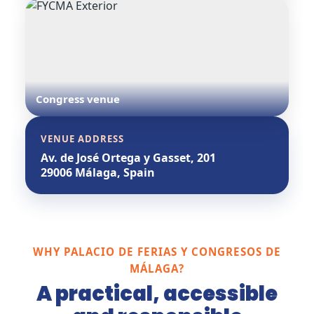
Congress venue
VENUE ADDRESS
Av. de José Ortega y Gasset, 201
29006 Málaga, Spain
WHY PALACIO DE FERIAS Y CONGRESOS DE
MÁLAGA?
A practical, accessible