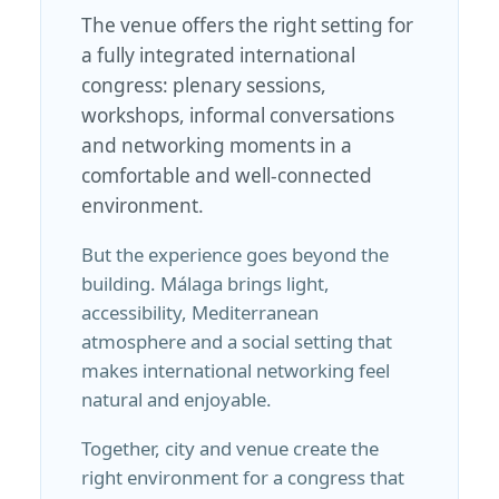
The venue offers the right setting for
a fully integrated international
congress: plenary sessions,
workshops, informal conversations
and networking moments in a
comfortable and well-connected
environment.
But the experience goes beyond the
building. Málaga brings light,
accessibility, Mediterranean
atmosphere and a social setting that
makes international networking feel
natural and enjoyable.
Together, city and venue create the
right environment for a congress that