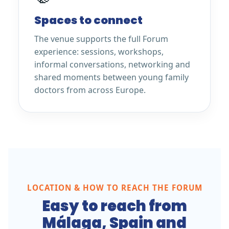
Spaces to connect
The venue supports the full Forum
experience: sessions, workshops,
informal conversations, networking and
shared moments between young family
doctors from across Europe.
LOCATION & HOW TO REACH THE FORUM
Easy to reach from
Málaga, Spain and