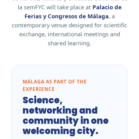
la semFYC will take place at
Palacio de
Ferias y Congresos de Málaga
, a
contemporary venue designed for scientific
exchange, international meetings and
shared learning.
MÁLAGA AS PART OF THE
EXPERIENCE
Science,
networking and
community in one
welcoming city.