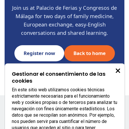
Join us at Palacio de Ferias y Congresos de
Málaga for two days of family medicine,
European exchange, easy-English
conversations and shared learning.
Register now
Back to home
Gestionar el consentimiento de las
cookies
```
En este sitio web utilizamos cookies técnicas
estrictamente necesarias para el funcionamiento
web y cookies propias o de terceros para analizar tu
navegación con fines únicamente estadísticos. Los
datos que se recopilan son anónimos. Por ejemplo,
nos pueden servir para cuantificar el número de
usuarios que acceden al sitio o para tener