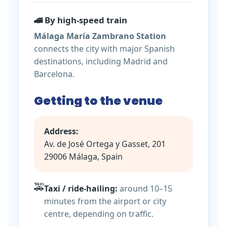
🚄 By high-speed train
Málaga María Zambrano Station
connects the city with major Spanish
destinations, including Madrid and
Barcelona.
Getting to the venue
Address:
Av. de José Ortega y Gasset, 201
29006 Málaga, Spain
🚕
Taxi / ride-hailing:
around 10–15
minutes from the airport or city
centre, depending on traffic.