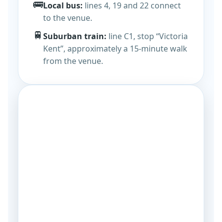
🚌
Local bus:
lines 4, 19 and 22 connect
to the venue.
🚆
Suburban train:
line C1, stop “Victoria
Kent”, approximately a 15-minute walk
from the venue.