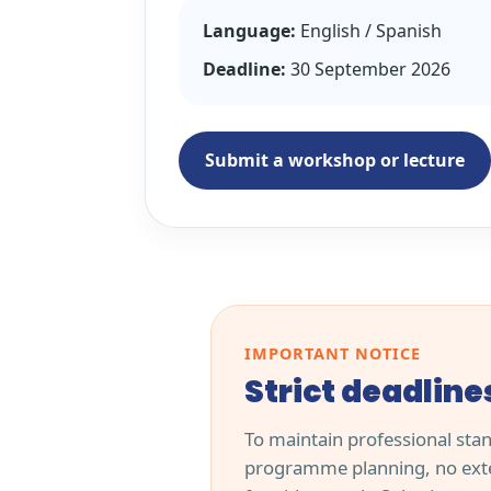
Language:
English / Spanish
Deadline:
30 September 2026
Submit a workshop or lecture
IMPORTANT NOTICE
Strict deadline
To maintain professional sta
programme planning, no exte