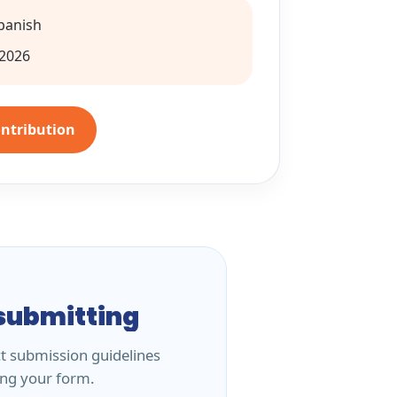
Spanish
2026
ontribution
submitting
ct submission guidelines
ing your form.