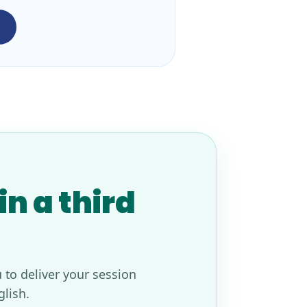
n a third
 to deliver your session
glish.