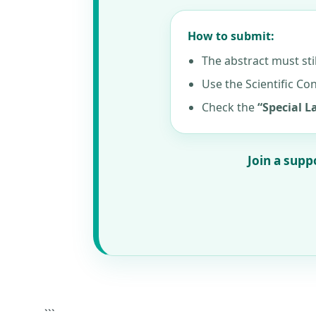
How to submit:
The abstract must sti
Use the Scientific Co
Check the
“Special 
Join a supp
```