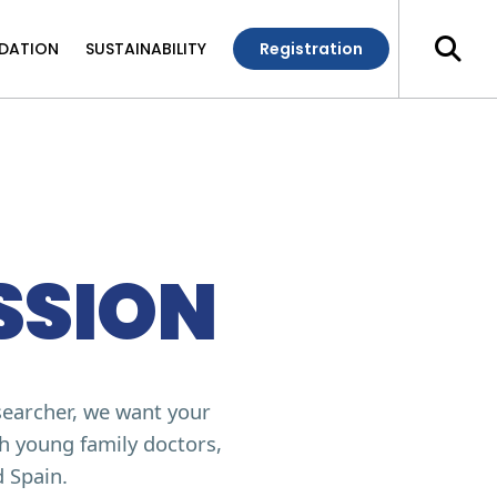
DATION
SUSTAINABILITY
Registration
SSION
searcher, we want your
th young family doctors,
d Spain.