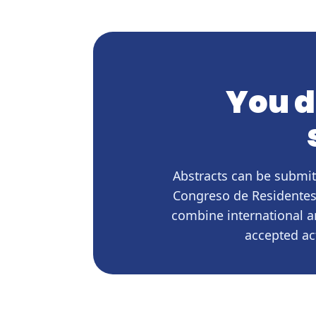
You d
Abstracts can be submit
Congreso de Residentes,
combine international a
accepted ac