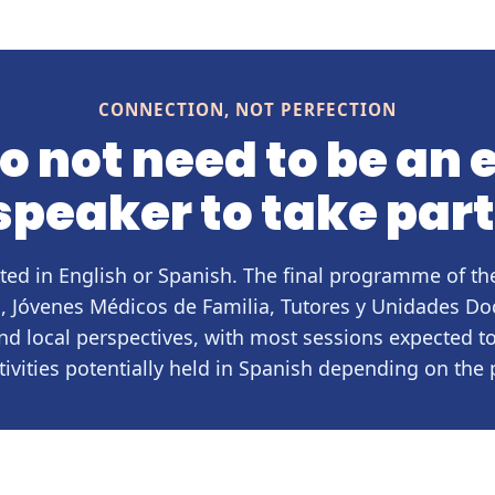
CONNECTION, NOT PERFECTION
o not need to be an 
speaker to take part
ted in English or Spanish. The final programme of 
 Jóvenes Médicos de Familia, Tutores y Unidades Do
nd local perspectives, with most sessions expected t
tivities potentially held in Spanish depending on th