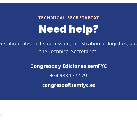
TECHNICAL SECRETARIAT
Need help?
ns about abstract submission, registration or logistics, pl
the Technical Secretariat.
Congresos y Ediciones semFYC
+34 933 177 129
congresos@semfyc.es