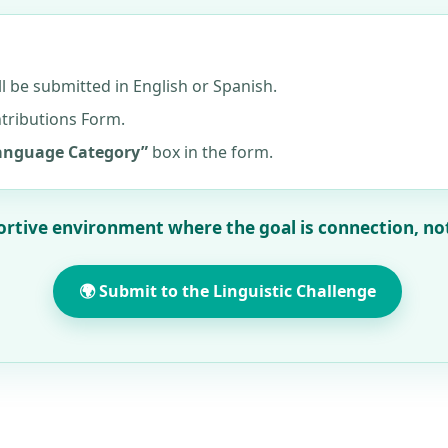
ll be submitted in English or Spanish.
ntributions Form.
Language Category”
box in the form.
ortive environment where the goal is connection, no
🌍 Submit to the Linguistic Challenge