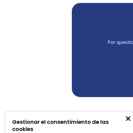
For questio
Gestionar el consentimiento de las
```
cookies