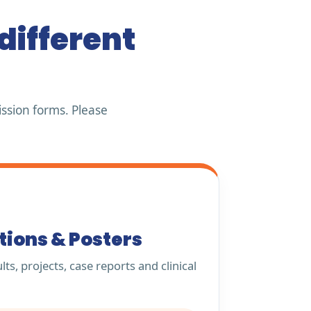
different
ssion forms. Please
tions & Posters
ts, projects, case reports and clinical