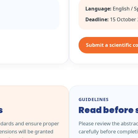
Language:
English / 
Deadline:
15 October 
Submit a scientific c
GUIDELINES
s
Read before 
ndards and ensure proper
Please review the abstra
nsions will be granted
carefully before complet