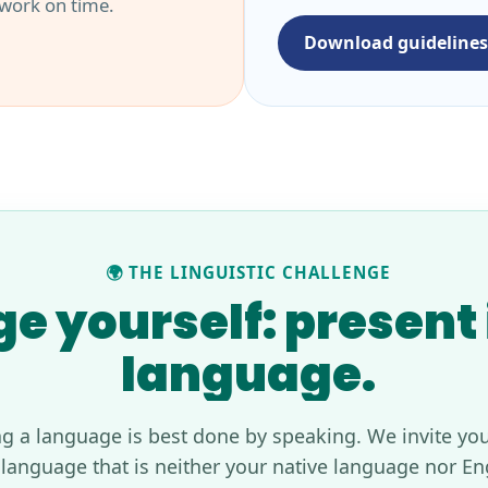
 work on time.
Download guidelines
🌍 THE LINGUISTIC CHALLENGE
e yourself: present i
language.
ng a language is best done by speaking. We invite you
 language that is neither your native language nor En