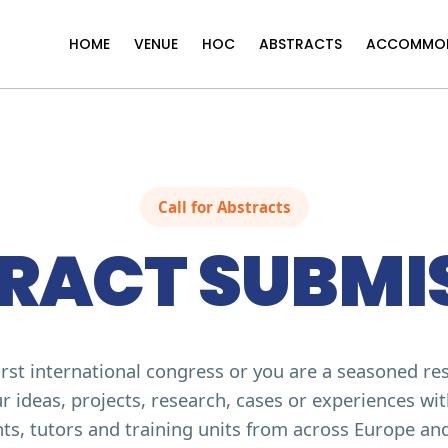
HOME
VENUE
HOC
ABSTRACTS
ACCOMMO
Call for Abstracts
RACT SUBMI
first international congress or you are a seasoned re
r ideas, projects, research, cases or experiences wi
ts, tutors and training units from across Europe an