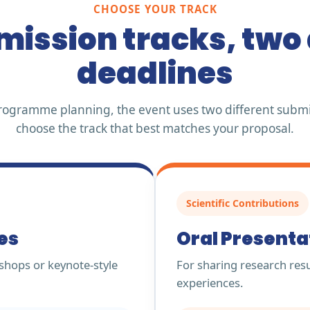
CHOOSE YOUR TRACK
ission tracks, two 
deadlines
y programme planning, the event uses two different submi
choose the track that best matches your proposal.
Scientific Contributions
es
Oral Presenta
shops or keynote-style
For sharing research resul
experiences.