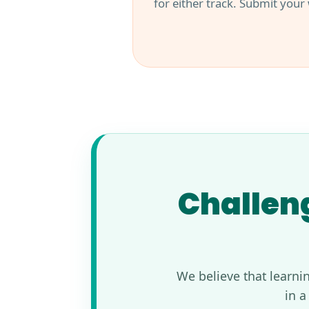
for either track. Submit your
Challeng
We believe that learni
in a