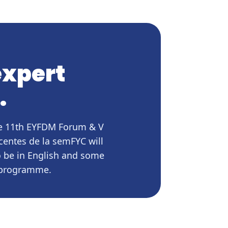
expert
.
the 11th EYFDM Forum & V
centes de la semFYC will
o be in English and some
e programme.