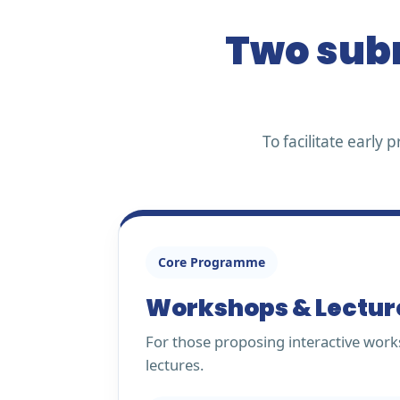
Two subm
To facilitate earl
Core Programme
Workshops & Lectur
For those proposing interactive work
lectures.