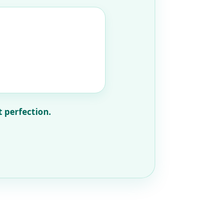
t perfection.