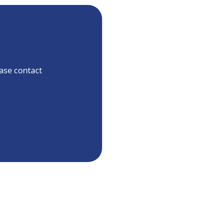
ease contact