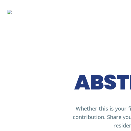
ABST
Whether this is your 
contribution. Share you
residen